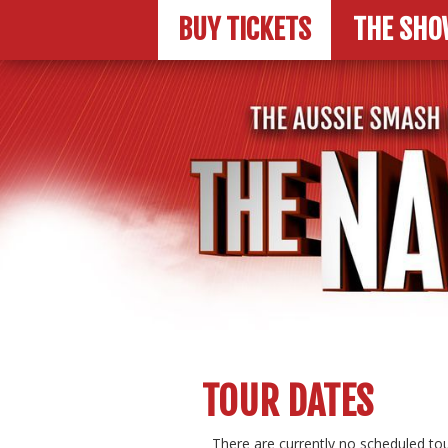
BUY TICKETS
THE SHO
TOUR DATES
There are currently no scheduled tou