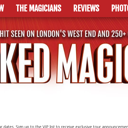
W
THE MAGICIANS
REVIEWS
PHOT
r dates. Sign up to the VIP list to receive exclusive tour announcemen