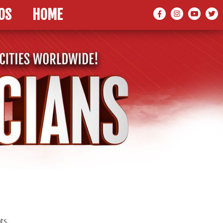
OS
HOME
ts.