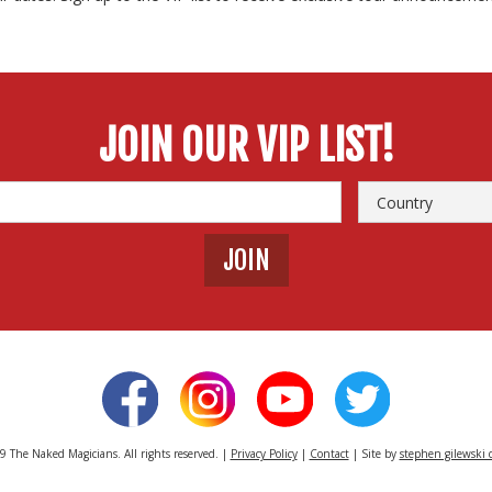
JOIN OUR VIP LIST!
 The Naked Magicians. All rights reserved. |
Privacy Policy
|
Contact
| Site by
stephen gilewski 